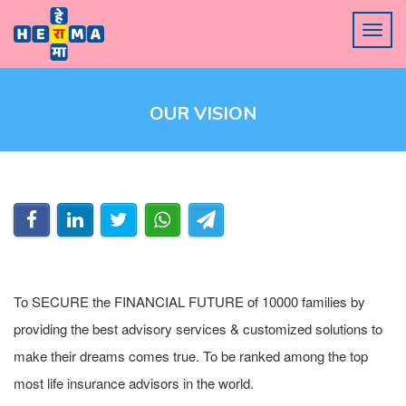
OUR VISION
To SECURE the FINANCIAL FUTURE of 10000 families by
providing the best advisory services & customized solutions to
make their dreams comes true. To be ranked among the top
most life insurance advisors in the world.