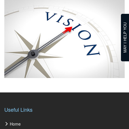
MAY I HELP YOU
Useful Links
Home