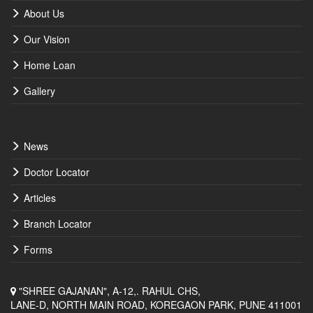
About Us
Our Vision
Home Loan
Gallery
News
Doctor Locator
Articles
Branch Locator
Forms
"SHREE GAJANAN", A-12,. RAHUL CHS,
LANE-D, NORTH MAIN ROAD, KOREGAON PARK, PUNE 411001