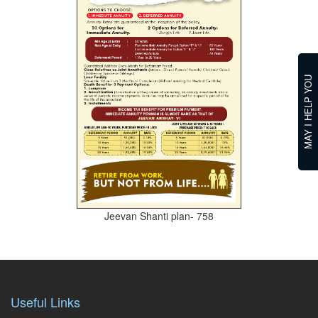
MAY I HELP YOU
Jeevan Shanti plan- 758
Useful Links