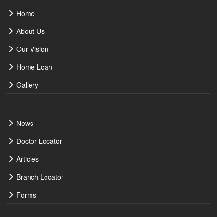
Home
About Us
Our Vision
Home Loan
Gallery
News
Doctor Locator
Articles
Branch Locator
Forms