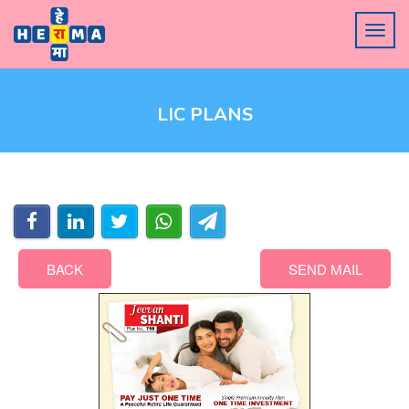
LIC PLANS
BACK
SEND MAIL