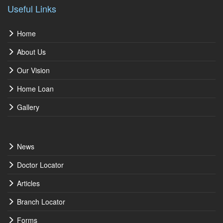
Useful Links
Home
About Us
Our Vision
Home Loan
Gallery
News
Doctor Locator
Articles
Branch Locator
Forms