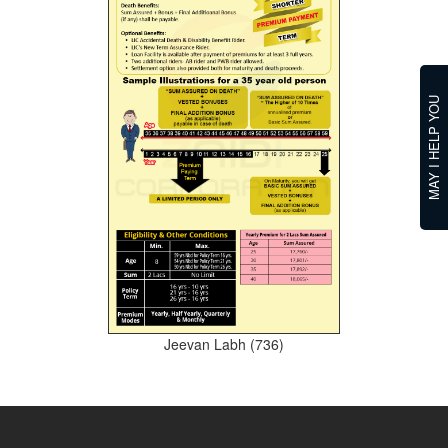
MAY I HELP YOU
Jeevan Labh (736)