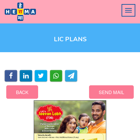
LIC PLANS
BACK
SEND MAIL