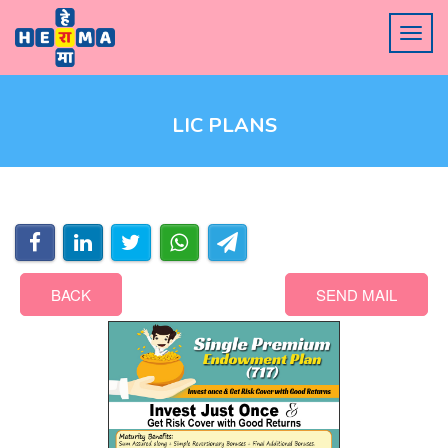
LIC PLANS
BACK
SEND MAIL