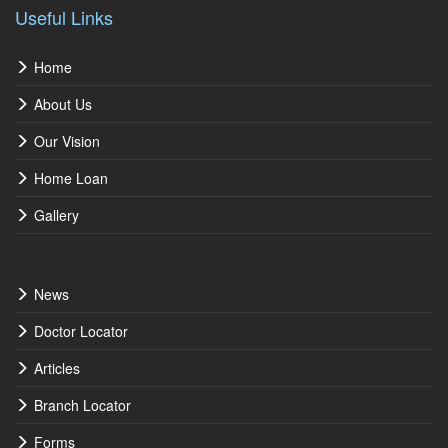
Useful Links
Home
About Us
Our Vision
Home Loan
Gallery
News
Doctor Locator
Articles
Branch Locator
Forms