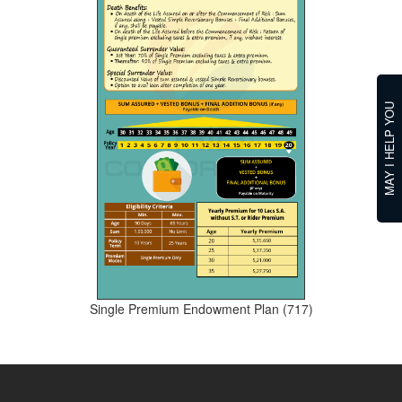
MAY I HELP YOU
Single Premium Endowment Plan (717)