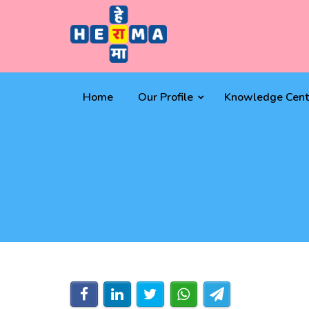
Home
Our Profile
Knowledge Cent