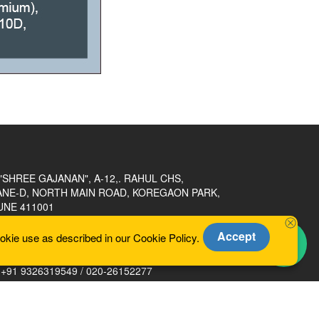
"SHREE GAJANAN", A-12,. RAHUL CHS,
ANE-D, NORTH MAIN ROAD, KOREGAON PARK,
UNE 411001
Accept
okie use as described in our Cookie Policy.
heramakp@gmail.com
+91 9326319549 / 020-26152277