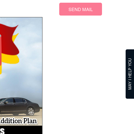
SEND MAIL
MAY I HELP YOU