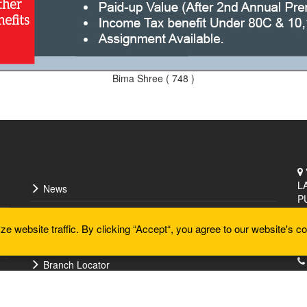
Bima Shree ( 748 )
L
News
P
Doctor Locator
 website traffic. By clicking “Accept“, you agree to our website's co
Articles
Branch Locator
Forms