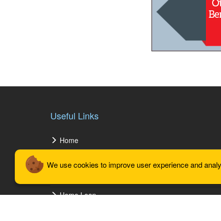
Useful Links
Home
About Us
We use cookies to improve user experience and analyze
Our Vision
Home Loan
Gallery