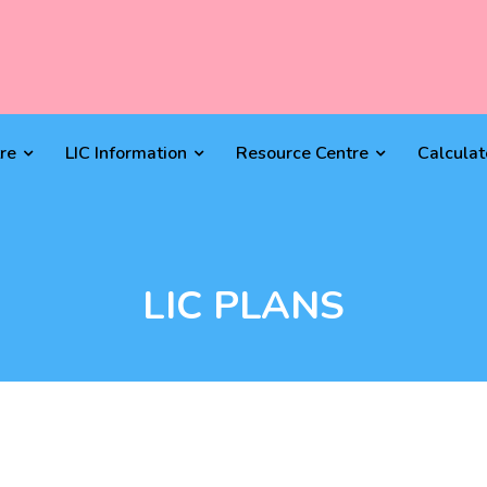
re
LIC Information
Resource Centre
Calculat
LIC PLANS