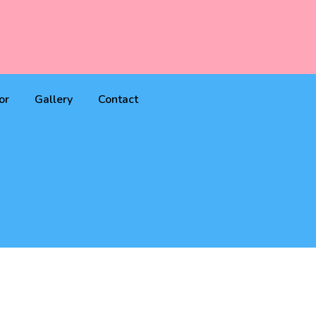
or
Gallery
Contact